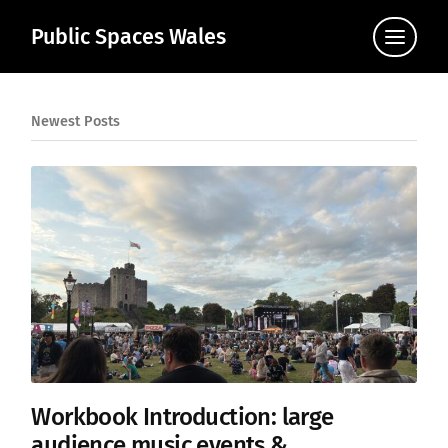
Public Spaces Wales
Click
to
view
the
navigat
Newest Posts
Workbook Introduction: large
audience music events &