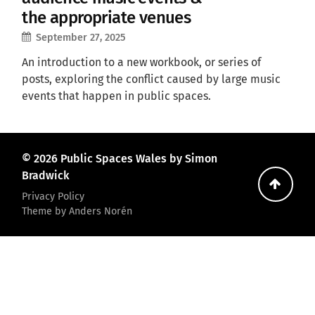
the appropriate venues
September 27, 2025
An introduction to a new workbook, or series of
posts, exploring the conflict caused by large music
events that happen in public spaces.
© 2026
Public Spaces Wales
by Simon
Bradwick
Go
Privacy Policy
back
Theme by
Anders Norén
to
the
top