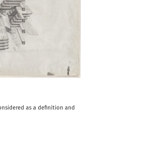
considered as a definition and