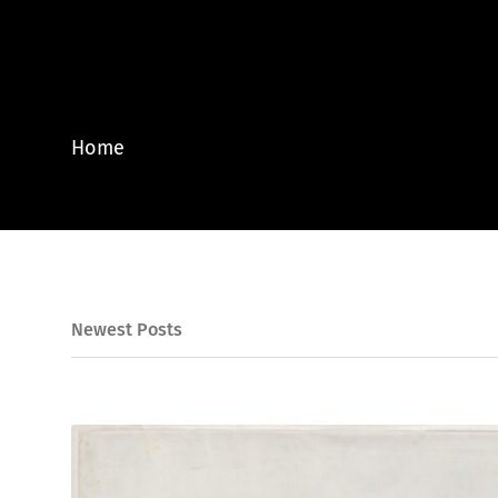
Home
Newest Posts