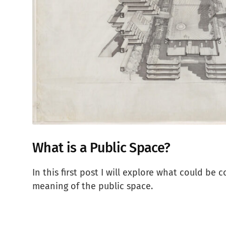
What is a Public Space?
In this first post I will explore what could be 
meaning of the public space.