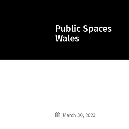
Public Spaces
Wales
March 30, 2023